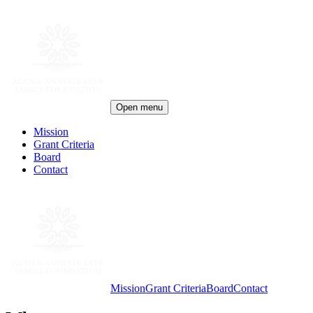
Open menu
Mission
Grant Criteria
Board
Contact
Mission
Grant Criteria
Board
Contact