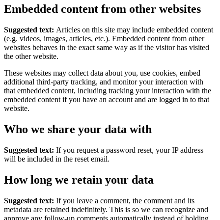
Embedded content from other websites
Suggested text:
Articles on this site may include embedded content
(e.g. videos, images, articles, etc.). Embedded content from other
websites behaves in the exact same way as if the visitor has visited
the other website.
These websites may collect data about you, use cookies, embed
additional third-party tracking, and monitor your interaction with
that embedded content, including tracking your interaction with the
embedded content if you have an account and are logged in to that
website.
Who we share your data with
Suggested text:
If you request a password reset, your IP address
will be included in the reset email.
How long we retain your data
Suggested text:
If you leave a comment, the comment and its
metadata are retained indefinitely. This is so we can recognize and
approve any follow-up comments automatically instead of holding