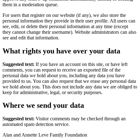
them in a moderation queue.
For users that register on our website (if any), we also store the
personal information they provide in their user profile. All users can
see, edit, or delete their personal information at any time (except
they cannot change their username). Website administrators can also
see and edit that information.
What rights you have over your data
Suggested text:
If you have an account on this site, or have left
comments, you can request to receive an exported file of the
personal data we hold about you, including any data you have
provided to us. You can also request that we erase any personal data
we hold about you. This does not include any data we are obliged to
keep for administrative, legal, or security purposes.
Where we send your data
Suggested text:
Visitor comments may be checked through an
automated spam detection service.
Alan and Annette Leve Family Foundation