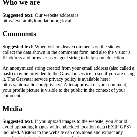
Who we are
Suggested text:
Our website address is:
http://levefamilyfoundationorg.local.
Comments
Suggested text:
When visitors leave comments on the site we
collect the data shown in the comments form, and also the visitor’s
IP address and browser user agent string to help spam detection.
An anonymized string created from your email address (also called a
hash) may be provided to the Gravatar service to see if you are using
it. The Gravatar service privacy policy is available here:
https://automattic.com/privacy/. After approval of your comment,
your profile picture is visible to the public in the context of your
comment.
Media
Suggested text:
If you upload images to the website, you should
avoid uploading images with embedded location data (EXIF GPS)
included. Visitors to the website can download and extract any