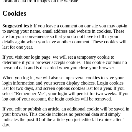
location data from images on the website.
Cookies
Suggested text:
If you leave a comment on our site you may opt-in
to saving your name, email address and website in cookies. These
are for your convenience so that you do not have to fill in your
details again when you leave another comment. These cookies will
last for one year.
If you visit our login page, we will set a temporary cookie to
determine if your browser accepts cookies. This cookie contains no
personal data and is discarded when you close your browser.
When you log in, we will also set up several cookies to save your
login information and your screen display choices. Login cookies
last for two days, and screen options cookies last for a year. If you
select "Remember Me", your login will persist for two weeks. If you
log out of your account, the login cookies will be removed.
If you edit or publish an article, an additional cookie will be saved in
your browser. This cookie includes no personal data and simply
indicates the post ID of the article you just edited. It expires after 1
day.